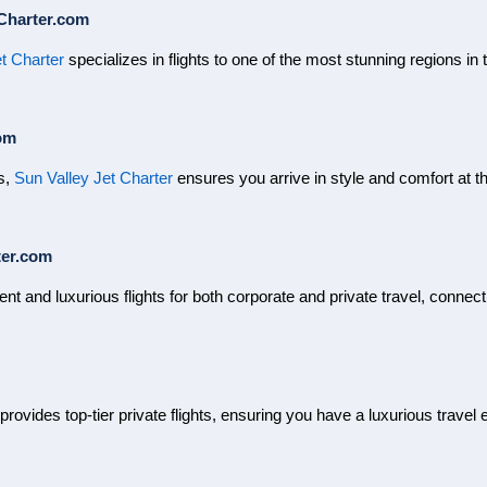
Charter.com
t Charter
specializes in flights to one of the most stunning regions in 
om
es,
Sun Valley Jet Charter
ensures you arrive in style and comfort at th
ter.com
ient and luxurious flights for both corporate and private travel, connec
 provides top-tier private flights, ensuring you have a luxurious trave