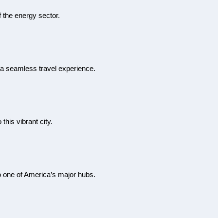
f the energy sector.
g a seamless travel experience.
this vibrant city.
 to one of America’s major hubs.