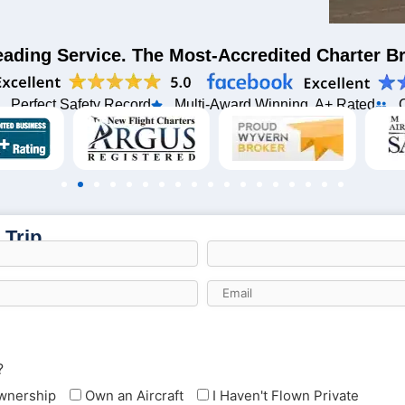
eading Service. The Most-Accredited Charter 
Perfect Safety Record
Multi-Award Winning, A+ Rated
 Trip
?
Ownership
Own an Aircraft
I Haven't Flown Private