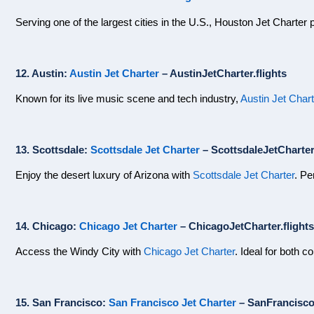
Serving one of the largest cities in the U.S., Houston Jet Charter p
12. Austin:
Austin Jet Charter
– AustinJetCharter.flights
Known for its live music scene and tech industry,
Austin Jet Chart
13. Scottsdale:
Scottsdale Jet Charter
– ScottsdaleJetCharter.
Enjoy the desert luxury of Arizona with
Scottsdale Jet Charter
. Pe
14. Chicago:
Chicago Jet Charter
– ChicagoJetCharter.flights
Access the Windy City with
Chicago Jet Charter
. Ideal for both c
15. San Francisco:
San Francisco Jet Charter
– SanFranciscoJ