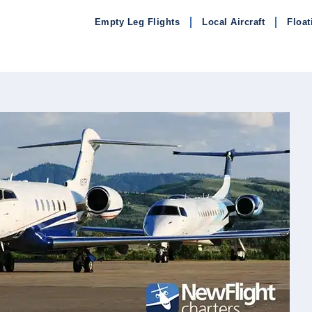
Empty Leg Flights
Local Aircraft
Float