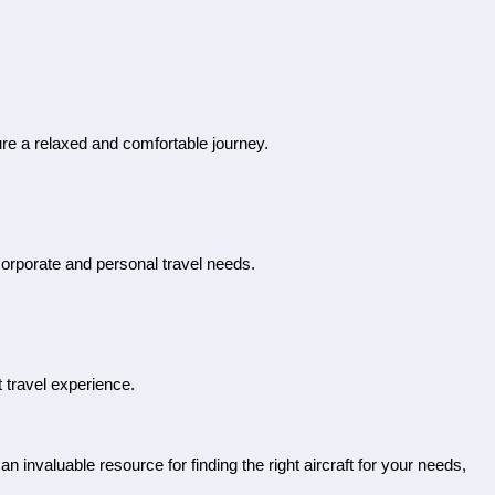
sure a relaxed and comfortable journey.
 corporate and personal travel needs.
t travel experience.
 an invaluable resource for finding the right aircraft for your needs,