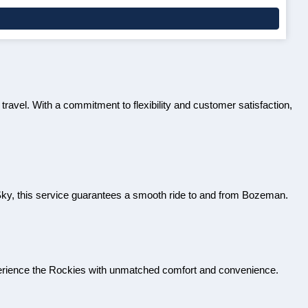
 travel. With a commitment to flexibility and customer satisfaction,
Sky, this service guarantees a smooth ride to and from Bozeman.
perience the Rockies with unmatched comfort and convenience.