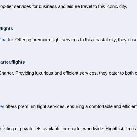
op-tier services for business and leisure travel to this iconic city.
lights
Charter
. Offering premium flight services to this coastal city, they en
rter.flights
Charter. Providing luxurious and efficient services, they cater to both
ver
offers premium flight services, ensuring a comfortable and efficien
isting of private jets available for charter worldwide. FlightList Pro is