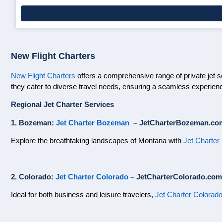
New Flight Charters
New Flight Charters
offers a comprehensive range of private jet se
they cater to diverse travel needs, ensuring a seamless experienc
Regional Jet Charter Services
1. Bozeman:
Jet Charter Bozeman
– JetCharterBozeman.co
Explore the breathtaking landscapes of Montana with
Jet Charte
2. Colorado:
Jet Charter Colorado
– JetCharterColorado.com
Ideal for both business and leisure travelers,
Jet Charter Colorad