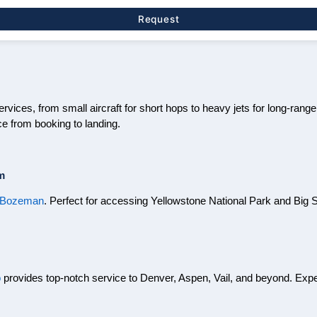
Request
rvices, from small aircraft for short hops to heavy jets for long-range
e from booking to landing.
m
r Bozeman
. Perfect for accessing Yellowstone National Park and Big 
o
provides top-notch service to Denver, Aspen, Vail, and beyond. Ex