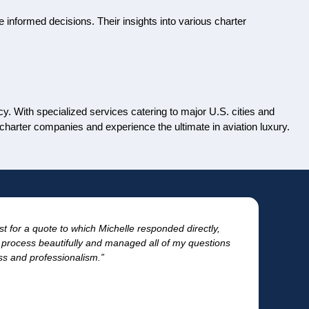
 informed decisions. Their insights into various charter
cy. With specialized services catering to major U.S. cities and
 charter companies and experience the ultimate in aviation luxury.
st for a quote to which Michelle responded directly,
“T
process beautifully and managed all of my questions
for
ess and professionalism.”
- Tr