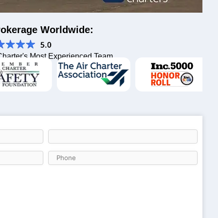
Brokerage Worldwide:
Charter's Most Experienced Team