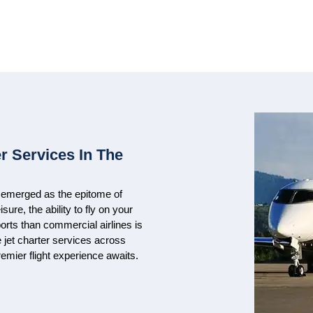
r Services In The
ve emerged as the epitome of
ure, the ability to fly on your
rts than commercial airlines is
e jet charter services across
remier flight experience awaits.