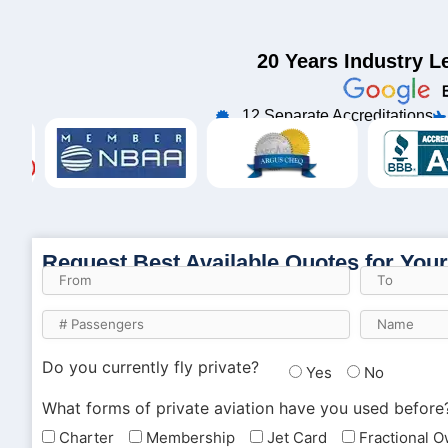
20 Years Industry L
12 Separate Accreditations
Request Best Available Quotes for Your
Do you currently fly private?
Yes
No
What forms of private aviation have you used before
Charter
Membership
Jet Card
Fractional 