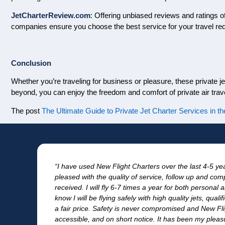
JetCharterReview.com
: Offering unbiased reviews and ratings o
companies ensure you choose the best service for your travel re
Conclusion
Whether you’re traveling for business or pleasure, these private je
beyond, you can enjoy the freedom and comfort of private air trave
The post
The Ultimate Guide to Private Jet Charter Services in th
in
“I have used New Flight Charters over the last 4-5 y
pleased with the quality of service, follow up and comp
received. I will fly 6-7 times a year for both persona
know I will be flying safely with high quality jets, quali
a fair price. Safety is never compromised and New Fli
accessible, and on short notice. It has been my pleasu