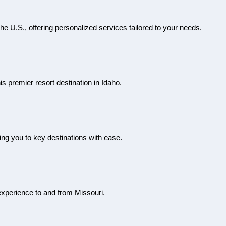
the U.S., offering personalized services tailored to your needs.
is premier resort destination in Idaho.
ting you to key destinations with ease.
l experience to and from Missouri.