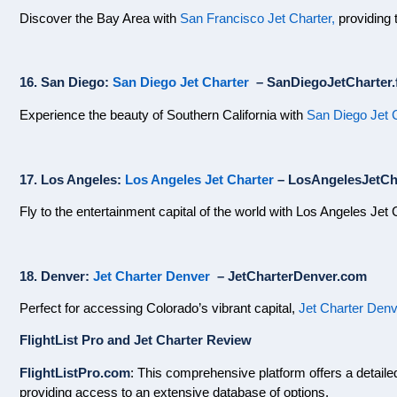
Discover the Bay Area with
San Francisco Jet Charter,
providing t
16. San Diego:
San Diego Jet Charter
– SanDiegoJetCharter.f
Experience the beauty of Southern California with
San Diego Jet 
17. Los Angeles:
Los Angeles Jet Charter
– LosAngelesJetCha
Fly to the entertainment capital of the world with Los Angeles Jet 
18. Denver:
Jet Charter Denver
– JetCharterDenver.com
Perfect for accessing Colorado’s vibrant capital,
Jet Charter Den
FlightList Pro and Jet Charter Review
FlightListPro.com
: This comprehensive platform offers a detailed l
providing access to an extensive database of options.