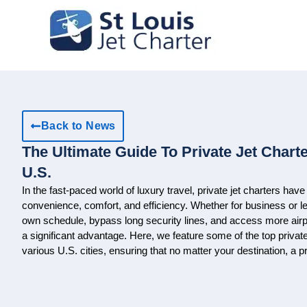
Back to News
The Ultimate Guide To Private Jet Charte
U.S.
In the fast-paced world of luxury travel, private jet charters ha
convenience, comfort, and efficiency. Whether for business or leis
own schedule, bypass long security lines, and access more airpo
a significant advantage. Here, we feature some of the top privat
various U.S. cities, ensuring that no matter your destination, a p