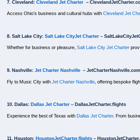
7. Cleveland:
Cleveland Jet Charter
– ClevelandJetCharter.c
Access Ohio’s business and cultural hubs with
Cleveland Jet Cha
8. Salt Lake City:
Salt Lake CityJet Charter
– SaltLakeCityJetC
Whether for business or pleasure,
Salt Lake City Jet Charter
provi
9. Nashville:
Jet Charter Nashville
– JetCharterNashville.co
Fly to Music City with
Jet Charter Nashville
, offering bespoke flig
10. Dallas:
Dallas Jet Charter
– DallasJetCharter.flights
Experience the best of Texas with
Dallas Jet Charter
. From busine
11. Houston:
HoustonJetCharter.flights
– HoustonJetCharter.