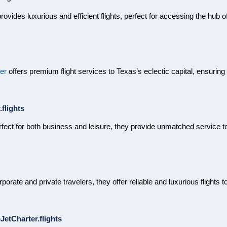
rovides luxurious and efficient flights, perfect for accessing the hub o
er
offers premium flight services to Texas’s eclectic capital, ensurin
flights
rfect for both business and leisure, they provide unmatched service to 
orporate and private travelers, they offer reliable and luxurious flights
etCharter.flights