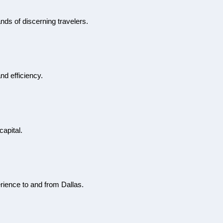
ands of discerning travelers.
nd efficiency.
capital.
erience to and from Dallas.