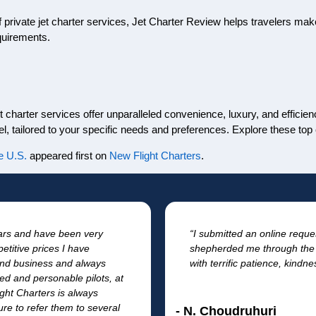
f private jet charter services, Jet Charter Review helps travelers make
quirements.
t charter services offer unparalleled convenience, luxury, and efficien
l, tailored to your specific needs and preferences. Explore these top
e U.S.
appeared first on
New Flight Charters
.
ears and have been very
“I submitted an online reque
etitive prices I have
shepherded me through the 
l and business and always
with terrific patience, kindn
fied and personable pilots, at
ght Charters is always
re to refer them to several
- N. Choudruhuri