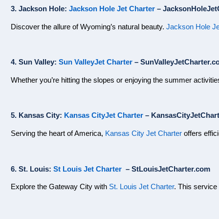
3. Jackson Hole:
Jackson Hole Jet Charter
– JacksonHoleJet
Discover the allure of Wyoming’s natural beauty.
Jackson Hole Je
4. Sun Valley:
Sun ValleyJet Charter
– SunValleyJetCharter.c
Whether you’re hitting the slopes or enjoying the summer activiti
5. Kansas City:
Kansas CityJet Charter
– KansasCityJetChar
Serving the heart of America,
Kansas City Jet Charter
offers effic
6. St. Louis:
St Louis Jet Charter
– StLouisJetCharter.com
Explore the Gateway City with
St. Louis Jet Charter
. This service