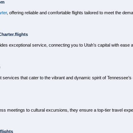
om
rter
, offering reliable and comfortable flights tailored to meet the dem
harter.flights
des exceptional service, connecting you to Utah’s capital with ease a
m
ht services that cater to the vibrant and dynamic spirit of Tennessee’s 
ss meetings to cultural excursions, they ensure a top-tier travel exp
flights