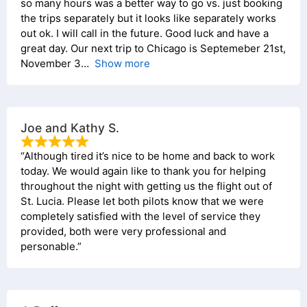
so many hours was a better way to go vs. just booking
the trips separately but it looks like separately works
out ok. I will call in the future. Good luck and have a
great day. Our next trip to Chicago is Septemeber 21st,
November 3
Show more
Joe and Kathy S.
“Although tired it’s nice to be home and back to work
today. We would again like to thank you for helping
throughout the night with getting us the flight out of
St. Lucia. Please let both pilots know that we were
completely satisfied with the level of service they
provided, both were very professional and
personable.”