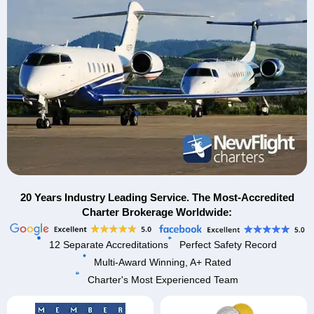
20 Years Industry Leading Service. The Most-Accredited
Charter Brokerage Worldwide:
12 Separate Accreditations
Perfect Safety Record
Multi-Award Winning, A+ Rated
Charter's Most Experienced Team