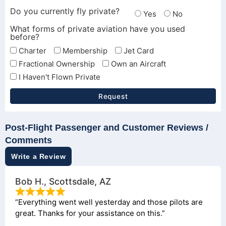
Do you currently fly private?
Yes
No
What forms of private aviation have you used
before?
Charter
Membership
Jet Card
Fractional Ownership
Own an Aircraft
I Haven't Flown Private
Request
Post-Flight Passenger and Customer Reviews /
Comments
Write a Review
Bob H., Scottsdale, AZ
“Everything went well yesterday and those pilots are
great. Thanks for your assistance on this.”