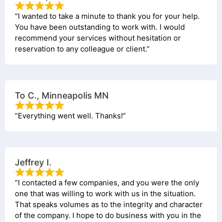
“I wanted to take a minute to thank you for your help.
You have been outstanding to work with. I would
recommend your services without hesitation or
reservation to any colleague or client.”
To C., Minneapolis MN
“Everything went well. Thanks!”
Jeffrey I.
“I contacted a few companies, and you were the only
one that was willing to work with us in the situation.
That speaks volumes as to the integrity and character
of the company. I hope to do business with you in the