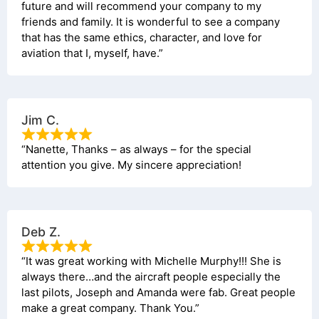
future and will recommend your company to my
friends and family. It is wonderful to see a company
that has the same ethics, character, and love for
aviation that I, myself, have.”
Jim C.
“Nanette, Thanks – as always – for the special
attention you give. My sincere appreciation!
Deb Z.
“It was great working with Michelle Murphy!!! She is
always there…and the aircraft people especially the
last pilots, Joseph and Amanda were fab. Great people
make a great company. Thank You.”