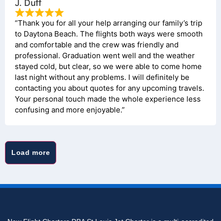
J. Duff
“Thank you for all your help arranging our family’s trip
to Daytona Beach. The flights both ways were smooth
and comfortable and the crew was friendly and
professional. Graduation went well and the weather
stayed cold, but clear, so we were able to come home
last night without any problems. I will definitely be
contacting you about quotes for any upcoming travels.
Your personal touch made the whole experience less
confusing and more enjoyable.”
Load more