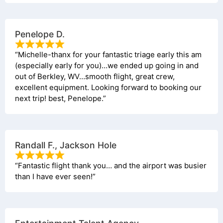
Penelope D.
“Michelle-thanx for your fantastic triage early this am
(especially early for you)…we ended up going in and
out of Berkley, WV…smooth flight, great crew,
excellent equipment. Looking forward to booking our
next trip! best, Penelope.”
Randall F., Jackson Hole
“Fantastic flight thank you… and the airport was busier
than I have ever seen!”