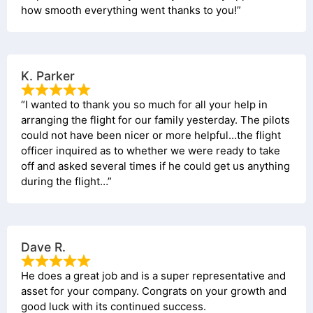
how smooth everything went thanks to you!”
K. Parker
“I wanted to thank you so much for all your help in
arranging the flight for our family yesterday. The pilots
could not have been nicer or more helpful…the flight
officer inquired as to whether we were ready to take
off and asked several times if he could get us anything
during the flight…”
Dave R.
He does a great job and is a super representative and
asset for your company. Congrats on your growth and
good luck with its continued success.