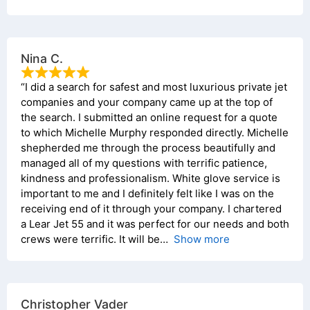
Nina C.
“I did a search for safest and most luxurious private jet
companies and your company came up at the top of
the search. I submitted an online request for a quote
to which Michelle Murphy responded directly. Michelle
shepherded me through the process beautifully and
managed all of my questions with terrific patience,
kindness and professionalism. White glove service is
important to me and I definitely felt like I was on the
receiving end of it through your company. I chartered
a Lear Jet 55 and it was perfect for our needs and both
crews were terrific. It will be
Show more
Christopher Vader