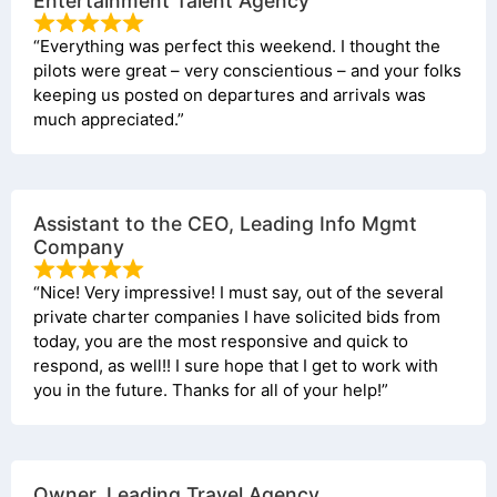
Entertainment Talent Agency
“Everything was perfect this weekend. I thought the
pilots were great – very conscientious – and your folks
keeping us posted on departures and arrivals was
much appreciated.”
Assistant to the CEO, Leading Info Mgmt
Company
“Nice! Very impressive! I must say, out of the several
private charter companies I have solicited bids from
today, you are the most responsive and quick to
respond, as well!! I sure hope that I get to work with
you in the future. Thanks for all of your help!”
Owner, Leading Travel Agency