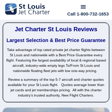
Call 1-800-732-1653
Jet Charter St Louis Reviews
Largest Selection & Best Price Guarantee
Take advantage of top rated private jet charter flights between
St Louis and nationwide with a Best Price Guarantee every
flight.
Featuring the largest availability of local & regional based
aircraft, industry-wide empty legs To/From St Louis and
nationwide floating fleet jets with low one-way pricing.
Review a summary of the top 5-7 aircraft and charter quotes
available for your St Louis flight. Quotes average lower than
jet cards and jet memberships pricing.
All with the charter
industry’s trusted authority, New Flight Charters.