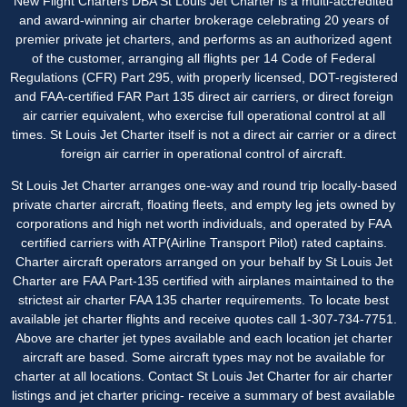
New Flight Charters DBA St Louis Jet Charter is a multi-accredited
and award-winning air charter brokerage celebrating 20 years of
premier private jet charters, and performs as an authorized agent
of the customer, arranging all flights per 14 Code of Federal
Regulations (CFR) Part 295, with properly licensed, DOT-registered
and FAA-certified FAR Part 135 direct air carriers, or direct foreign
air carrier equivalent, who exercise full operational control at all
times. St Louis Jet Charter itself is not a direct air carrier or a direct
foreign air carrier in operational control of aircraft.
St Louis Jet Charter
arranges one-way and round trip locally-based
private charter aircraft, floating fleets, and empty leg jets owned by
corporations and high net worth individuals, and operated by FAA
certified carriers with ATP(Airline Transport Pilot) rated captains.
Charter aircraft operators arranged on your behalf by St Louis Jet
Charter are FAA Part-135 certified with airplanes maintained to the
strictest air charter FAA 135 charter requirements. To locate best
available jet charter flights and receive quotes call 1-307-734-7751.
Above are charter jet types available and each location jet charter
aircraft are based. Some aircraft types may not be available for
charter at all locations. Contact St Louis Jet Charter for air charter
listings and jet charter pricing- receive a summary of best available