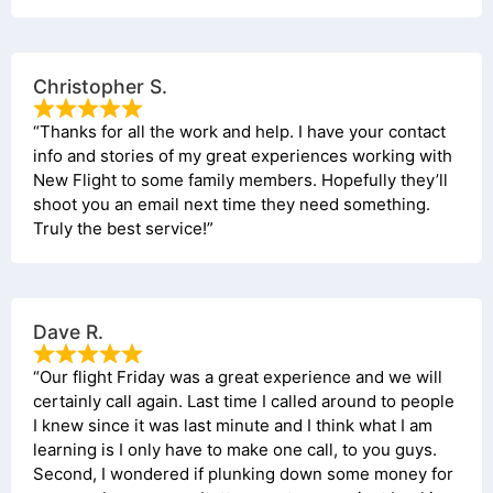
Christopher S.
“Thanks for all the work and help. I have your contact
info and stories of my great experiences working with
New Flight to some family members. Hopefully they’ll
shoot you an email next time they need something.
Truly the best service!”
Dave R.
“Our flight Friday was a great experience and we will
certainly call again. Last time I called around to people
I knew since it was last minute and I think what I am
learning is I only have to make one call, to you guys.
Second, I wondered if plunking down some money for