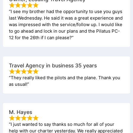
“I see my brother had the opportunity to use you guys
last Wednesday. He said it was a great experience and
was impressed with the service/follow up. I would like
to go ahead and lock in our plans and the Pilatus PC-
12 for the 26th if I can please?”
Travel Agency in business 35 years
“They really liked the pilots and the plane. Thank you
as usual!”
M. Hayes
“I just wanted to say thanks so much for all of your
help with our charter yesterday. We really appreciated