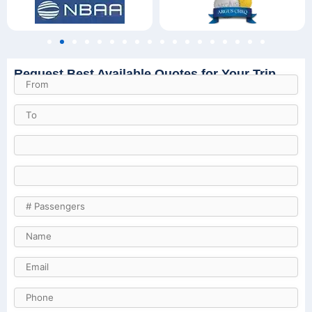
Request Best Available Quotes for Your Trip