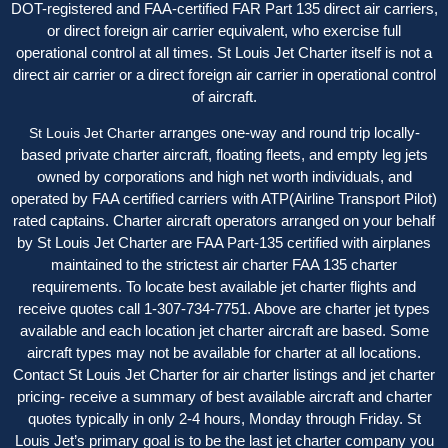
DOT-registered and FAA-certified FAR Part 135 direct air carriers,
or direct foreign air carrier equivalent, who exercise full
operational control at all times. St Louis Jet Charter itself is not a
direct air carrier or a direct foreign air carrier in operational control
of aircraft.
arranges one-way and round trip locally-
St Louis Jet Charter
based private charter aircraft, floating fleets, and empty leg jets
owned by corporations and high net worth individuals, and
operated by FAA certified carriers with ATP(Airline Transport Pilot)
rated captains. Charter aircraft operators arranged on your behalf
by St Louis Jet Charter are FAA Part-135 certified with airplanes
maintained to the strictest air charter FAA 135 charter
requirements. To locate best available jet charter flights and
receive quotes call 1-307-734-7751. Above are charter jet types
available and each location jet charter aircraft are based. Some
aircraft types may not be available for charter at all locations.
Contact St Louis Jet Charter for air charter listings and jet charter
pricing- receive a summary of best available aircraft and charter
quotes typically in only 2-4 hours, Monday through Friday. St
Louis Jet’s primary goal is to be the last jet charter company you