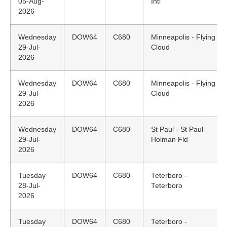
05-Aug-
Intl
2026
Wednesday
DOW64
C680
Minneapolis - Flying
29-Jul-
Cloud
2026
Wednesday
DOW64
C680
Minneapolis - Flying
29-Jul-
Cloud
2026
Wednesday
DOW64
C680
St Paul - St Paul
29-Jul-
Holman Fld
2026
Tuesday
DOW64
C680
Teterboro -
28-Jul-
Teterboro
2026
Tuesday
DOW64
C680
Teterboro -