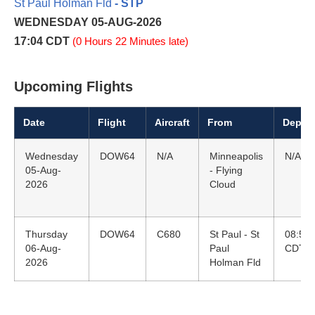
St Paul Holman Fld
- STP
WEDNESDAY 05-AUG-2026
17:04 CDT
(0 Hours 22 Minutes late)
Upcoming Flights
Date
Flight
Aircraft
From
Depart
Wednesday
DOW64
N/A
Minneapolis
N/A
05-Aug-
- Flying
2026
Cloud
Thursday
DOW64
C680
St Paul - St
08:55
06-Aug-
Paul
CDT
2026
Holman Fld