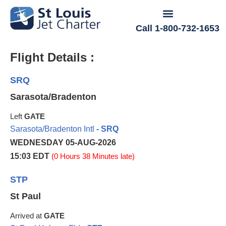
Call 1-800-732-1653
Flight Details :
SRQ
Sarasota/Bradenton
Left
GATE
Sarasota/Bradenton Intl
- SRQ
WEDNESDAY 05-AUG-2026
15:03 EDT
(0 Hours 38 Minutes late)
STP
St Paul
Arrived at
GATE