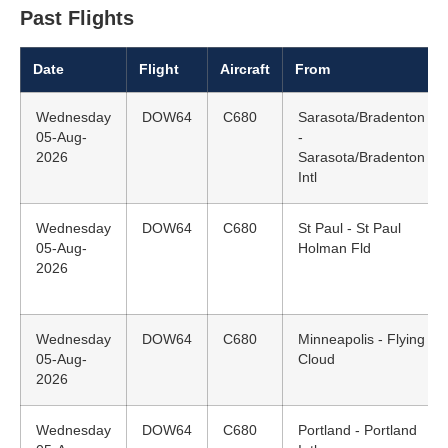
Past Flights
Date
Flight
Aircraft
From
Wednesday
DOW64
C680
Sarasota/Bradenton
05-Aug-
-
2026
Sarasota/Bradenton
Intl
Wednesday
DOW64
C680
St Paul - St Paul
05-Aug-
Holman Fld
2026
Wednesday
DOW64
C680
Minneapolis - Flying
05-Aug-
Cloud
2026
Wednesday
DOW64
C680
Portland - Portland