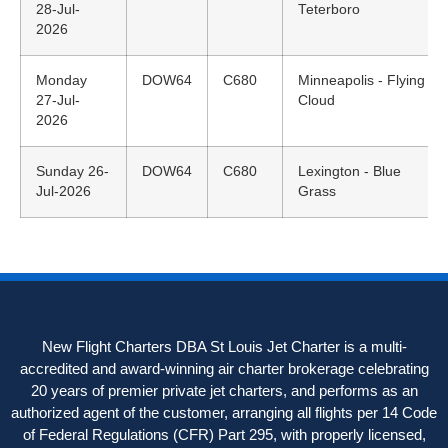
28-Jul-
Teterboro
2026
Monday
DOW64
C680
Minneapolis - Flying
27-Jul-
Cloud
2026
Sunday 26-
DOW64
C680
Lexington - Blue
Jul-2026
Grass
New Flight Charters DBA St Louis Jet Charter is a multi-
accredited and award-winning air charter brokerage celebrating
20 years of premier private jet charters, and performs as an
authorized agent of the customer, arranging all flights per 14 Code
of Federal Regulations (CFR) Part 295, with properly licensed,