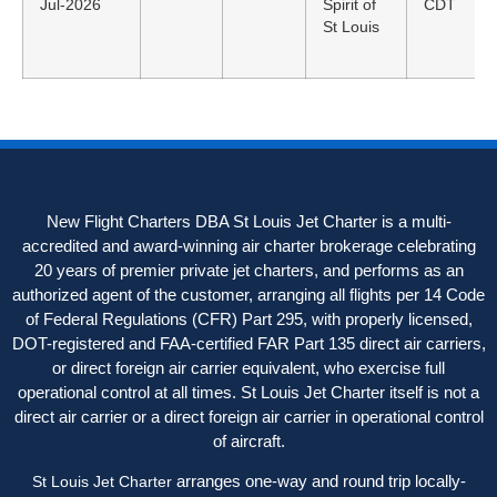
Jul-2026
Spirit of
CDT
St Louis
New Flight Charters DBA St Louis Jet Charter is a multi-
accredited and award-winning air charter brokerage celebrating
20 years of premier private jet charters, and performs as an
authorized agent of the customer, arranging all flights per 14 Code
of Federal Regulations (CFR) Part 295, with properly licensed,
DOT-registered and FAA-certified FAR Part 135 direct air carriers,
or direct foreign air carrier equivalent, who exercise full
operational control at all times. St Louis Jet Charter itself is not a
direct air carrier or a direct foreign air carrier in operational control
of aircraft.
arranges one-way and round trip locally-
St Louis Jet Charter