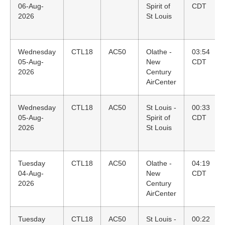
06-Aug-
Spirit of
CDT
2026
St Louis
Wednesday
CTL18
AC50
Olathe -
03:54
05-Aug-
New
CDT
2026
Century
AirCenter
Wednesday
CTL18
AC50
St Louis -
00:33
05-Aug-
Spirit of
CDT
2026
St Louis
Tuesday
CTL18
AC50
Olathe -
04:19
04-Aug-
New
CDT
2026
Century
AirCenter
Tuesday
CTL18
AC50
St Louis -
00:22