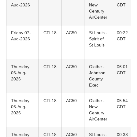
Aug-2026
New
CDT
Century
AirCenter
Friday 07-
CTL18
AC50
St Louis -
00:22
Aug-2026
Spirit of
CDT
St Louis
Thursday
CTL18
AC50
Olathe -
06:01
06-Aug-
Johnson
CDT
2026
County
Exec
Thursday
CTL18
AC50
Olathe -
05:54
06-Aug-
New
CDT
2026
Century
AirCenter
Thursday
CTL18
AC50
St Louis -
00:33