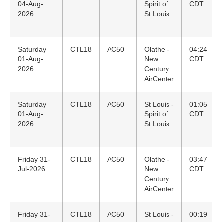
04-Aug-
Spirit of
CDT
2026
St Louis
Saturday
CTL18
AC50
Olathe -
04:24
01-Aug-
New
CDT
2026
Century
AirCenter
Saturday
CTL18
AC50
St Louis -
01:05
01-Aug-
Spirit of
CDT
2026
St Louis
Friday 31-
CTL18
AC50
Olathe -
03:47
Jul-2026
New
CDT
Century
AirCenter
Friday 31-
CTL18
AC50
St Louis -
00:19