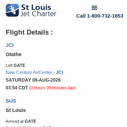
Call 1-800-732-1653
Flight Details :
JCI
Olathe
Left
GATE
New Century AirCenter
- JCI
SATURDAY 08-AUG-2026
03:54 CDT
(0 Hours 39 Minutes late)
SUS
St Louis
Arrived at
GATE