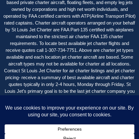
based private charter aircraft, floating fleets, and empty leg jets
owned by corporations and high net worth individuals, and
operated by FAA certified carriers with ATP(Airline Transport Pilot)
rated captains. Charter aircraft operators arranged on your behalf
by St Louis Jet Charter are FAA Part-135 certified with airplanes
maintained to the strictest air charter FAA 135 charter
requirements. To locate best available jet charter flights and
receive quotes call 1-307-734-7751. Above are charter jet types
available and each location jet charter aircraft are based. Some
aircraft types may not be available for charter at all locations.
Contact St Louis Jet Charter for air charter listings and jet charter
pricing- receive a summary of best available aircraft and charter
quotes typically in only 2-4 hours, Monday through Friday. St
Louis Jet’s primary goal is to be the last jet charter company you
want to call, with an easy, seamless experience beginning-to-end
with great service and value.
St Louis Jet Charter is a service of New Flight Charters.
Copyright © 2004 – 2024
St Louis Jet Charter
| All Rights