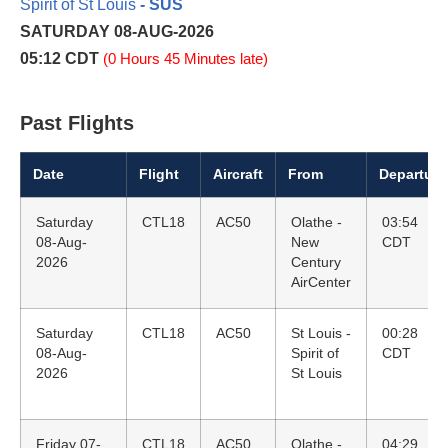
Spirit of St Louis
- SUS
SATURDAY 08-AUG-2026
05:12 CDT
(0 Hours 45 Minutes late)
Past Flights
Date
Flight
Aircraft
From
Departure
Saturday
CTL18
AC50
Olathe -
03:54
08-Aug-
New
CDT
2026
Century
AirCenter
Saturday
CTL18
AC50
St Louis -
00:28
08-Aug-
Spirit of
CDT
2026
St Louis
Friday 07-
CTL18
AC50
Olathe -
04:29